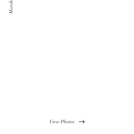
Morolo Films
View Photos