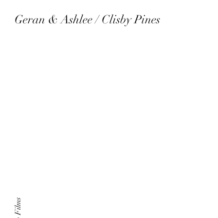
Geran & Ashlee / Clisby Pines
July 29th 2023